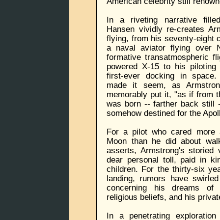
American celebrity still renown
In a riveting narrative fille
Hansen vividly re-creates Ar
flying, from his seventy-eight
a naval aviator flying over 
formative transatmospheric fli
powered X-15 to his piloting
first-ever docking in space
made it seem, as Armstrong
memorably put it, "as if from
was born -- farther back still
somehow destined for the Apoll
For a pilot who cared more a
Moon than he did about walk
asserts, Armstrong's storied
dear personal toll, paid in k
children. For the thirty-six y
landing, rumors have swirle
concerning his dreams of 
religious beliefs, and his private
In a penetrating exploratio